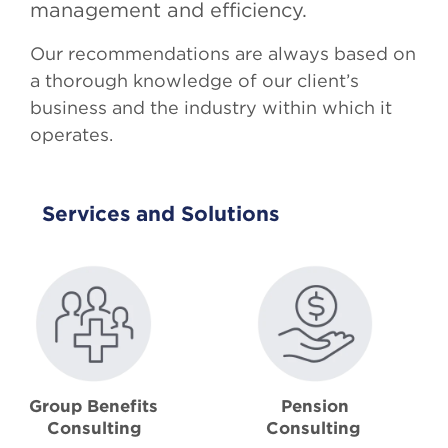
management and efficiency.
Our recommendations are always based on
a thorough knowledge of our client’s
business and the industry within which it
operates.
Services and Solutions
Group Benefits
Pension
Consulting
Consulting