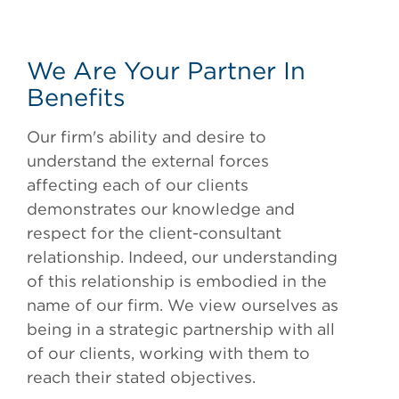
We Are Your Partner In
Benefits
Our firm's ability and desire to
understand the external forces
affecting each of our clients
demonstrates our knowledge and
respect for the client-consultant
relationship. Indeed, our understanding
of this relationship is embodied in the
name of our firm. We view ourselves as
being in a strategic partnership with all
of our clients, working with them to
reach their stated objectives.