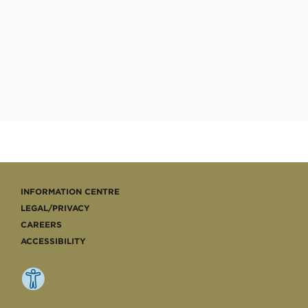
INFORMATION CENTRE
LEGAL/PRIVACY
CAREERS
ACCESSIBILITY