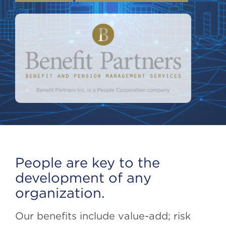
People are key to the
development of any
organization.
Our benefits include value-add; risk