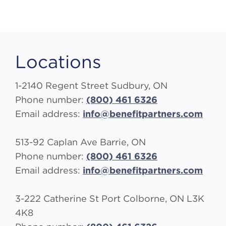
Locations
1-2140 Regent Street Sudbury, ON
Phone number:
(800) 461 6326
Email address:
info@benefitpartners.com
513-92 Caplan Ave Barrie, ON
Phone number:
(800) 461 6326
Email address:
info@benefitpartners.com
3-222 Catherine St Port Colborne, ON L3K
4K8