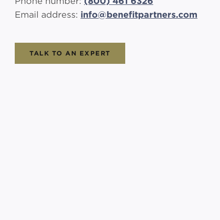
Phone number:
(800) 461 6326
Email address:
info@benefitpartners.com
TALK TO AN EXPERT