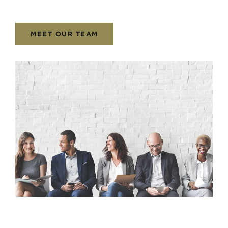
MEET OUR TEAM