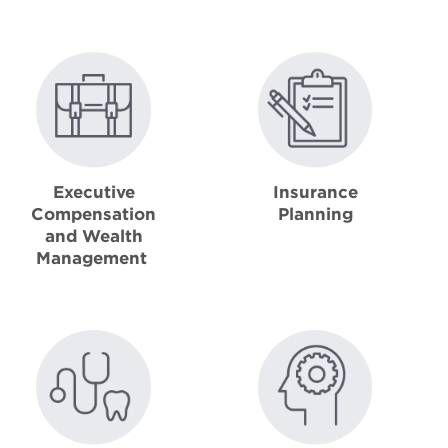
Executive
Insurance
Compensation
Planning
and Wealth
Management