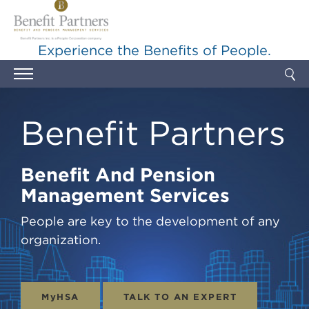
Skip to main content
Experience the Benefits of People.
Benefit Partners
Benefit And Pension
Management Services
People are key to the development of any
organization.
MyHSA
TALK TO AN EXPERT