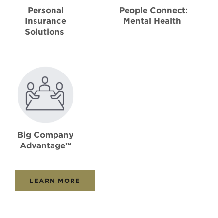
Personal
People Connect:
Insurance
Mental Health
Solutions
Big Company
Advantage™
LEARN MORE